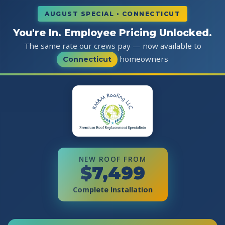
AUGUST SPECIAL • CONNECTICUT
You're In. Employee Pricing Unlocked.
The same rate our crews pay — now available to
homeowners
Connecticut
NEW ROOF FROM
$7,499
Complete Installation