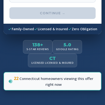
CONTINUE →
Family-Owned
Licensed & Insured
Zero Obligation
138+
5.0
5-STAR REVIEWS
GOOGLE RATING
CT
LICENSED LICENSED & INSURED
22
Connecticut homeowners viewing this offer
right now