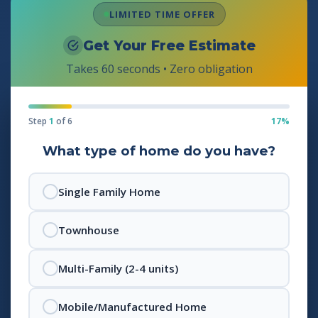
LIMITED TIME OFFER
Get Your Free Estimate
Takes 60 seconds • Zero obligation
Step
1
of 6
17%
What type of home do you have?
Single Family Home
Townhouse
Multi-Family (2-4 units)
Mobile/Manufactured Home